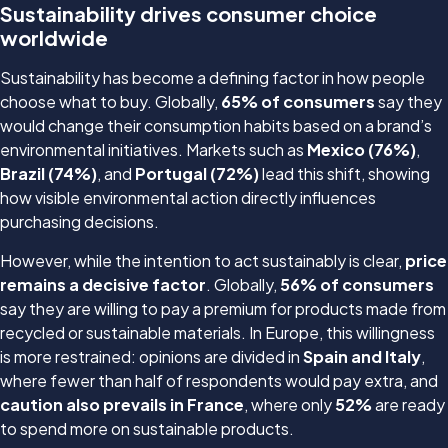
Sustainability drives consumer choice
worldwide
Sustainability has become a defining factor in how people
choose what to buy. Globally,
65% of consumers
say they
would change their consumption habits based on a brand’s
environmental initiatives. Markets such as
Mexico (76%)
,
Brazil (74%)
, and
Portugal (72%)
lead this shift, showing
how visible environmental action directly influences
purchasing decisions.
However, while the intention to act sustainably is clear,
price
remains a decisive factor
. Globally,
56% of consumers
say they are willing to pay a premium for products made from
recycled or sustainable materials. In Europe, this willingness
is more restrained: opinions are divided in
Spain and Italy
,
where fewer than half of respondents would pay extra, and
caution also prevails in France
, where only
52%
are ready
to spend more on sustainable products.