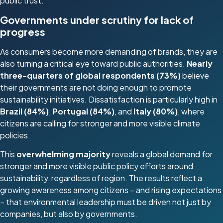
public trust.”
Governments under scrutiny for lack of
progress
As consumers become more demanding of brands, they are
also turning a critical eye toward public authorities.
Nearly
three-quarters of global respondents (73%)
believe
their governments are not doing enough to promote
sustainability initiatives. Dissatisfaction is particularly high in
Brazil (84%)
,
Portugal (84%)
, and
Italy (80%)
, where
citizens are calling for stronger and more visible climate
policies.
This
overwhelming majority
reveals a global demand for
stronger and more visible public policy efforts around
sustainability, regardless of region. The results reflect a
growing awareness among citizens – and rising expectations
– that environmental leadership must be driven not just by
companies, but also by governments.