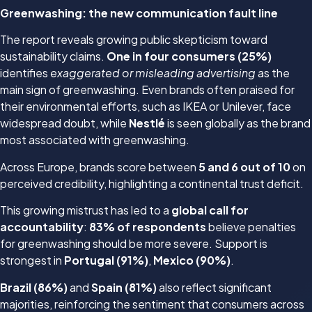
Greenwashing: the new communication fault line
The report reveals growing public skepticism toward
sustainability claims.
One in four consumers (25%)
identifies
exaggerated or misleading advertising
as the
main sign of greenwashing. Even brands often praised for
their environmental efforts, such as IKEA or Unilever, face
widespread doubt, while
Nestlé
is seen globally as the brand
most associated with greenwashing.
Across Europe, brands score between
5 and 6 out of 10
on
perceived credibility, highlighting a continental trust deficit.
This growing mistrust has led to a
global call for
accountability
:
83% of respondents
believe penalties
for greenwashing should be more severe. Support is
strongest in
Portugal (91%)
,
Mexico (90%)
.
Brazil (86%)
and
Spain (81%)
also reflect significant
majorities, reinforcing the sentiment that consumers across