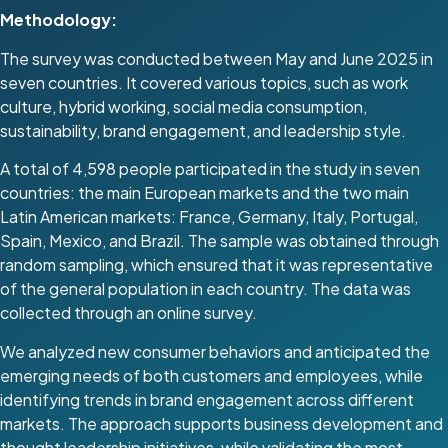
Methodology:
The survey was conducted between May and June 2025 in
seven countries. It covered various topics, such as work
culture, hybrid working, social media consumption,
sustainability, brand engagement, and leadership style.
A total of 4,598 people participated in the study in seven
countries: the main European markets and the two main
Latin American markets: France, Germany, Italy, Portugal,
Spain, Mexico, and Brazil. The sample was obtained through
random sampling, which ensured that it was representative
of the general population in each country. The data was
collected through an online survey.
We analyzed new consumer behaviors and anticipated the
emerging needs of both customers and employees, while
identifying trends in brand engagement across different
markets. The approach supports business development and
thought leadership initiatives, while validating the most