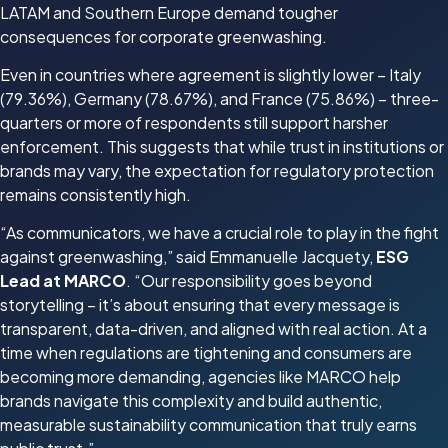
LATAM and Southern Europe demand tougher
consequences for corporate greenwashing.
Even in countries where agreement is slightly lower – Italy
(79.36%), Germany (78.67%), and France (75.86%) – three-
quarters or more of respondents still support harsher
enforcement. This suggests that while trust in institutions or
brands may vary, the expectation for regulatory protection
remains consistently high.
“As communicators, we have a crucial role to play in the fight
against greenwashing,” said Emmanuelle Jacquety,
ESG
Lead at MARCO
. “Our responsibility goes beyond
storytelling – it’s about ensuring that every message is
transparent, data-driven, and aligned with real action. At a
time when regulations are tightening and consumers are
becoming more demanding, agencies like MARCO help
brands navigate this complexity and build authentic,
measurable sustainability communication that truly earns