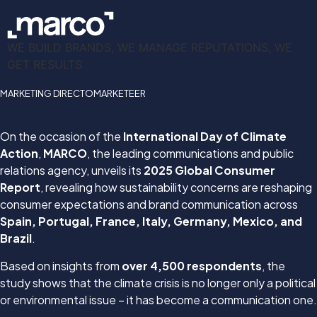
WE BUILD BRANDS, WE MANAGE REPUTATIONS, WE
GET RESULTS
MARKETING DIRECTO
MARKETEER
On the occasion of the
International Day of Climate
Action
,
MARCO
, the leading communications and public
relations agency, unveils its
2025 Global Consumer
Report
, revealing how sustainability concerns are reshaping
consumer expectations and brand communication across
Spain, Portugal, France, Italy, Germany, Mexico, and
Brazil
.
Based on insights from
over 4,500 respondents
, the
study shows that the climate crisis is no longer only a political
or environmental issue – it has become a communication one.