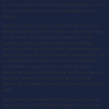
of the consultancy’s outstanding achievements over the
past year and the success of its campaigns across
Europe.
The Best Agency: Europe (outside the UK) category
recognises MARCO’s effectiveness in delivering results
for its clients. The consultancy stands out for its
business growth, regional market understanding—
particularly through large-scale European campaigns—
and continuous talent and innovation development. This
is exemplified by initiatives such as its 3rd MARCO
Global New Consumers Report 2024, the newly
announced Country Brand Awards, and the success of
its recent premiere of the second season of the
docuseries
The New Frontiers of Communication
on 10
April.
Upon receiving the award for Best Agency in Europe,
Diana Vall, co-CEO of MARCO, stated: “It is an honour