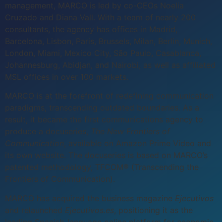
management, MARCO is led by co-CEOs Noelia
Cruzado and Diana Vall. With a team of nearly 200
consultants, the agency has offices in Madrid,
Barcelona, Lisbon, Paris, Brussels, Milan, Berlin, Munich,
London, Miami, Mexico City, São Paulo, Casablanca,
Johannesburg, Abidjan, and Nairobi, as well as affiliated
MSL offices in over 100 markets.
MARCO is at the forefront of redefining communication
paradigms, transcending outdated boundaries. As a
result, it became the first communications agency to
produce a docuseries,
The New Frontiers of
Communication
, available on Amazon Prime Video and
its own website. The docuseries is based on MARCO’s
patented methodology, TFCOM® (Transcending the
Frontiers of Communication).
MARCO has acquired the business magazine
Ejecutivos
and relaunched
Ejecutivos.es
, positioning it as the
leading Spanish-language online platform for economic