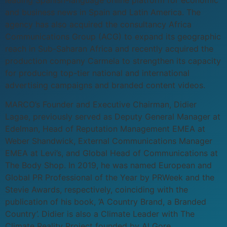
and business news in Spain and Latin America. The
agency has also acquired the consultancy Africa
Communications Group (ACG) to expand its geographic
reach in Sub-Saharan Africa and recently acquired the
production company Carmela to strengthen its capacity
for producing top-tier national and international
advertising campaigns and branded content videos.
MARCO’s Founder and Executive Chairman, Didier
Lagae, previously served as Deputy General Manager at
Edelman, Head of Reputation Management EMEA at
Weber Shandwick, External Communications Manager
EMEA at Levi’s, and Global Head of Communications at
The Body Shop. In 2019, he was named European and
Global PR Professional of the Year by PRWeek and the
Stevie Awards, respectively, coinciding with the
publication of his book, ‘A Country Brand, a Branded
Country’. Didier is also a Climate Leader with The
Climate Reality Project founded by Al Gore.