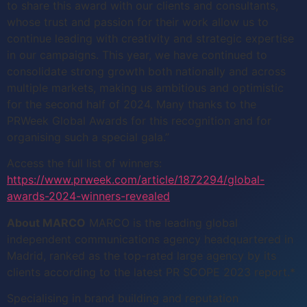
to share this award with our clients and consultants,
whose trust and passion for their work allow us to
continue leading with creativity and strategic expertise
in our campaigns. This year, we have continued to
consolidate strong growth both nationally and across
multiple markets, making us ambitious and optimistic
for the second half of 2024. Many thanks to the
PRWeek Global Awards for this recognition and for
organising such a special gala.”
Access the full list of winners:
https://www.prweek.com/article/1872294/global-
awards-2024-winners-revealed
About MARCO
MARCO is the leading global
independent communications agency headquartered in
Madrid, ranked as the top-rated large agency by its
clients according to the latest PR SCOPE 2023 report.*
Specialising in brand building and reputation