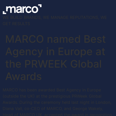
WE BUILD BRANDS, WE MANAGE REPUTATIONS, WE
GET RESULTS
MARCO named Best
Agency in Europe at
the PRWEEK Global
Awards
MARCO has been awarded Best Agency in Europe
(outside the UK) at the prestigious PRWeek Global
Awards. During the ceremony held last night in London,
Diana Vall, co-CEO of MARCO, and George Wakely,
Head of MARCO UK, accepted the award in recognition