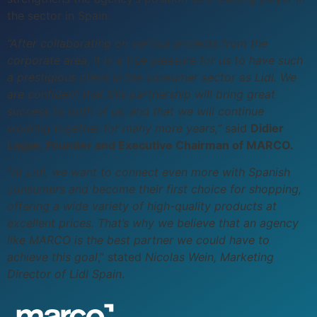
the sector in Spain.
“After collaborating on various projects from the
corporate area, it is a true pleasure for us to have such
a prestigious client in the consumer sector as Lidl. We
are confident that this partnership will bring great
success to both of us, and that we will continue
working together for many more years,”
said
Didier
Lagae, Founder and Executive Chairman of MARCO.
“
At Lidl, we want to connect even more with Spanish
consumers and become their first choice for shopping,
offering a wide variety of high-quality products at
excellent prices. That’s why we believe that an agency
like MARCO is the best partner we could have to
achieve this goal
,” stated
Nicolas Wein, Marketing
Director of Lidl Spain
.