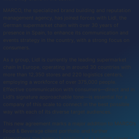
MARCO, the specialized brand building and reputation
management agency, has joined forces with Lidl, the
German supermarket chain with over 30 years of
presence in Spain, to enhance its communication and
events strategy in the country, with a strong focus on
consumers.
As a group, Lidl is currently the leading supermarket
chain in Europe, operating in around 30 countries with
more than 12,350 stores and 220 logistics centers,
employing a workforce of over 375,000 people.
Effective communication with consumers—direct and in
Lidl’s signature approachable tone—is essential for a
company of this scale to connect in the best possible
way with each of its diverse target audiences.
This new agreement marks a major addition to MARCO’s
Food & Beverage client portfolio and further
strengthens the agency’s position as a leading player in