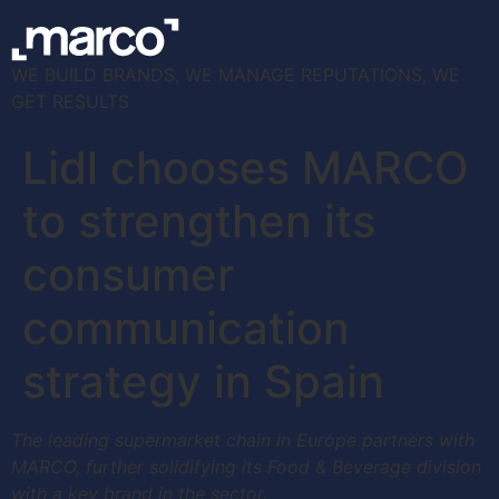
WE BUILD BRANDS, WE MANAGE REPUTATIONS, WE
GET RESULTS
Lidl chooses MARCO
to strengthen its
consumer
communication
strategy in Spain
The leading supermarket chain in Europe partners with
MARCO, further solidifying its Food & Beverage division
with a key brand in the sector.