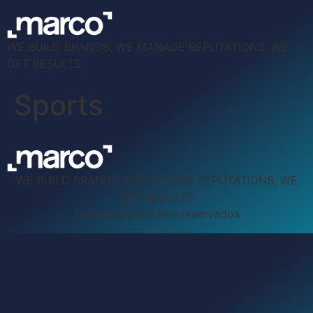
WE BUILD BRANDS, WE MANAGE REPUTATIONS, WE
GET RESULTS
Sports
WE BUILD BRANDS, WE MANAGE REPUTATIONS, WE
GET RESULTS
Todos los derechos reservados