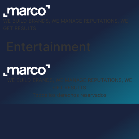
WE BUILD BRANDS, WE MANAGE REPUTATIONS, WE
GET RESULTS
Entertainment
WE BUILD BRANDS, WE MANAGE REPUTATIONS, WE
GET RESULTS
Todos los derechos reservados