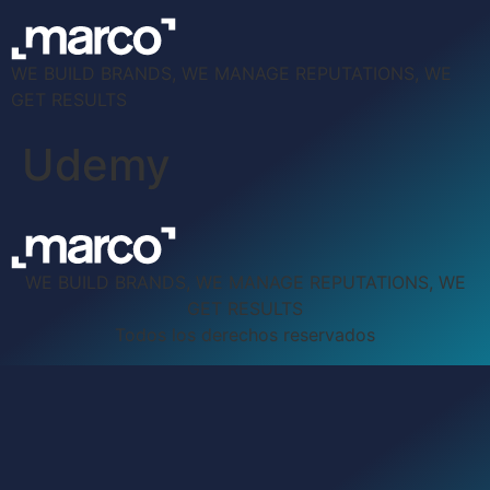
WE BUILD BRANDS, WE MANAGE REPUTATIONS, WE
GET RESULTS
Udemy
WE BUILD BRANDS, WE MANAGE REPUTATIONS, WE
GET RESULTS
Todos los derechos reservados